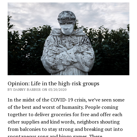
Opinion: Life in the high-risk groups
BY DANNY BARBER ON 03/20/2020
In the midst of the COVID-19 crisis, we’ve seen some
of the best and worst of humanity. People coming
together to deliver groceries for free and offer each
other supplies and kind words, neighbors shouting
from balconies to stay strong and breaking out into
spontaneous song and bingo games. There…