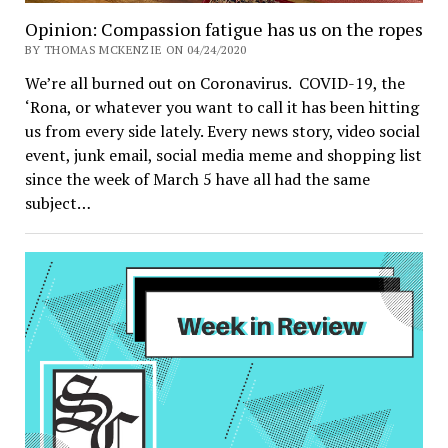
Opinion: Compassion fatigue has us on the ropes
BY THOMAS MCKENZIE ON 04/24/2020
We’re all burned out on Coronavirus. COVID-19, the
‘Rona, or whatever you want to call it has been hitting
us from every side lately. Every news story, video social
event, junk email, social media meme and shopping list
since the week of March 5 have all had the same
subject…