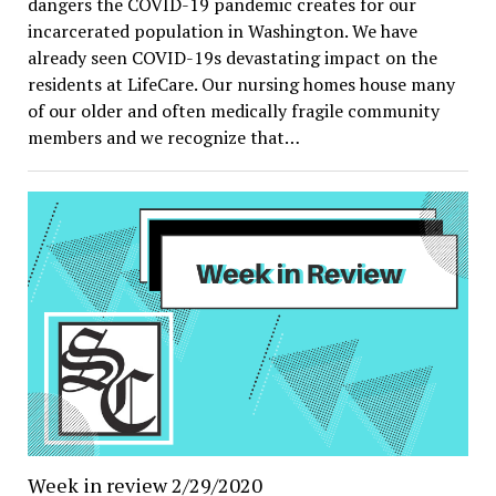
dangers the COVID-19 pandemic creates for our
incarcerated population in Washington. We have
already seen COVID-19s devastating impact on the
residents at LifeCare. Our nursing homes house many
of our older and often medically fragile community
members and we recognize that…
Week in review 2/29/2020