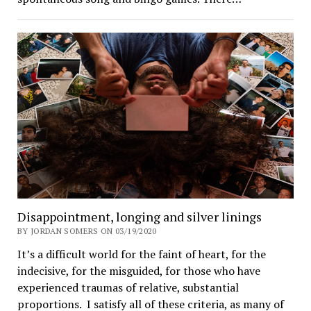
Disappointment, longing and silver linings
BY JORDAN SOMERS ON 03/19/2020
It’s a difficult world for the faint of heart, for the
indecisive, for the misguided, for those who have
experienced traumas of relative, substantial
proportions. I satisfy all of these criteria, as many of