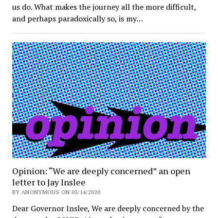
us do. What makes the journey all the more difficult,
and perhaps paradoxically so, is my…
Opinion: “We are deeply concerned” an open
letter to Jay Inslee
BY ANONYMOUS ON 03/14/2020
Dear Governor Inslee, We are deeply concerned by the