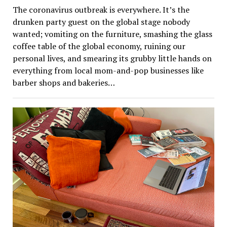
The coronavirus outbreak is everywhere. It’s the
drunken party guest on the global stage nobody
wanted; vomiting on the furniture, smashing the glass
coffee table of the global economy, ruining our
personal lives, and smearing its grubby little hands on
everything from local mom-and-pop businesses like
barber shops and bakeries…