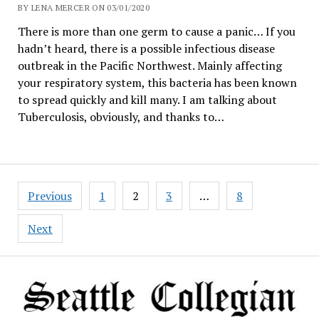
BY LENA MERCER ON 03/01/2020
There is more than one germ to cause a panic… If you
hadn’t heard, there is a possible infectious disease
outbreak in the Pacific Northwest. Mainly affecting
your respiratory system, this bacteria has been known
to spread quickly and kill many. I am talking about
Tuberculosis, obviously, and thanks to…
Posts
Previous
1
2
3
…
8
navigation
Next