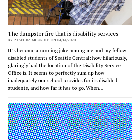
The dumpster fire that is disability services
BY PHAEDRA MCARDLE ON 04/14/2020
It’s become a running joke among me and my fellow
disabled students of Seattle Central: how hilariously,
glaringly bad the location of the Disability Service
Office is. It seems to perfectly sum up how
inadequately our school provides for its disabled
students, and how far it has to go. When…