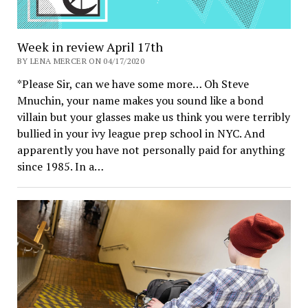
Week in review April 17th
BY LENA MERCER ON 04/17/2020
*Please Sir, can we have some more… Oh Steve
Mnuchin, your name makes you sound like a bond
villain but your glasses make us think you were terribly
bullied in your ivy league prep school in NYC. And
apparently you have not personally paid for anything
since 1985. In a…