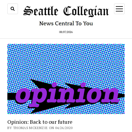
open
menu
08/07/2026
Opinion: Back to our future
BY THOMAS MCKENZIE ON 04/26/2020