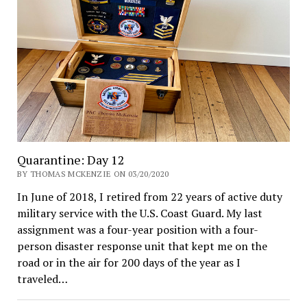
Quarantine: Day 12
BY THOMAS MCKENZIE ON 03/20/2020
In June of 2018, I retired from 22 years of active duty
military service with the U.S. Coast Guard. My last
assignment was a four-year position with a four-
person disaster response unit that kept me on the
road or in the air for 200 days of the year as I
traveled…