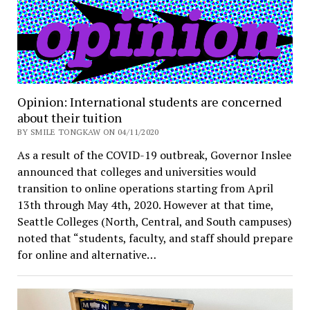
Opinion: International students are concerned
about their tuition
BY SMILE TONGKAW ON 04/11/2020
As a result of the COVID-19 outbreak, Governor Inslee
announced that colleges and universities would
transition to online operations starting from April
13th through May 4th, 2020. However at that time,
Seattle Colleges (North, Central, and South campuses)
noted that “students, faculty, and staff should prepare
for online and alternative…