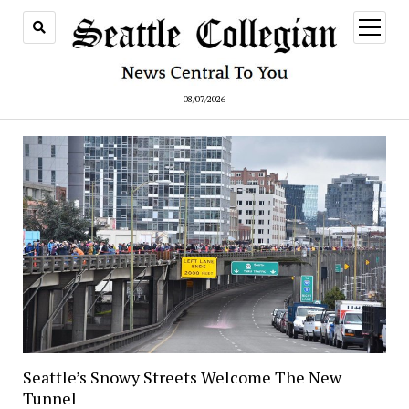
open
menu
08/07/2026
Seattle’s Snowy Streets Welcome The New
Tunnel