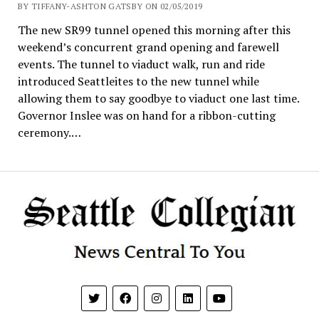
BY TIFFANY-ASHTON GATSBY ON 02/05/2019
The new SR99 tunnel opened this morning after this
weekend’s concurrent grand opening and farewell
events. The tunnel to viaduct walk, run and ride
introduced Seattleites to the new tunnel while
allowing them to say goodbye to viaduct one last time.
Governor Inslee was on hand for a ribbon-cutting
ceremony.…