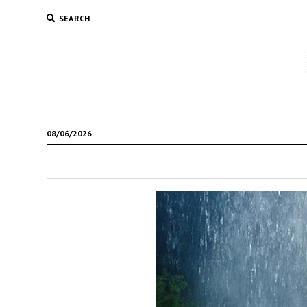
SEARCH
08/06/2026