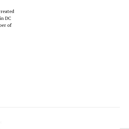
created
 in DC
ber of