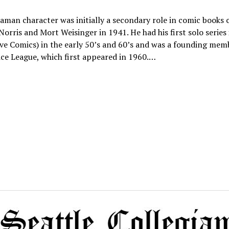
man character was initially a secondary role in comic books 
Norris and Mort Weisinger in 1941. He had his first solo series
ve Comics) in the early 50’s and 60’s and was a founding mem
ice League, which first appeared in 1960.…