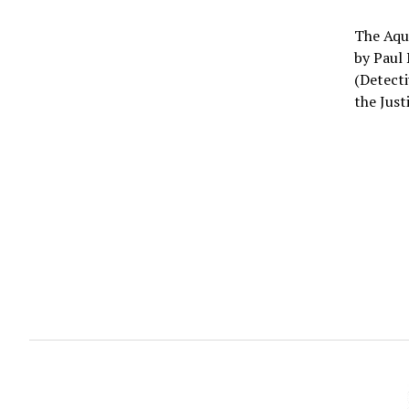
The Aqua
by Paul 
(Detecti
the Just