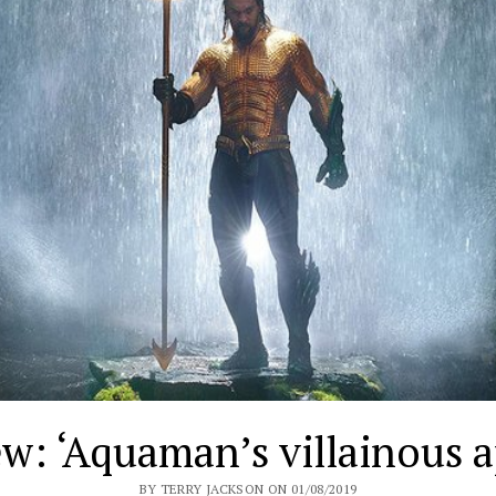
w: ‘Aquaman’s villainous 
BY TERRY JACKSON ON 01/08/2019