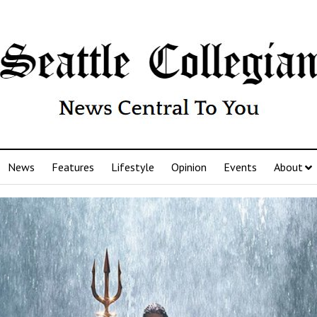
News
Features
Lifestyle
Opinion
Events
About