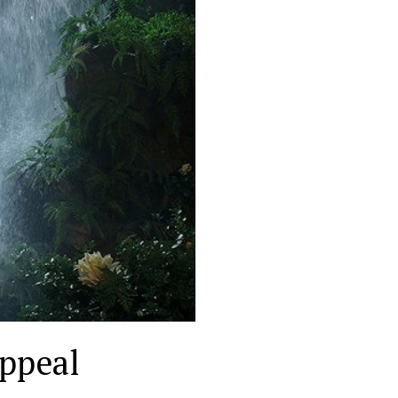
appeal