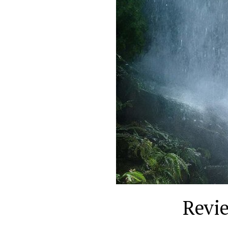
Revie