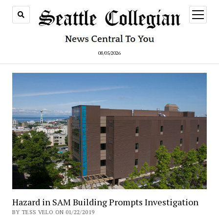
open
menu
08/05/2026
Hazard in SAM Building Prompts Investigation
BY TESS VELO ON 01/22/2019