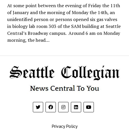
At some point between the evening of Friday the 11th
of January and the morning of Monday the 14th, an
unidentified person or persons opened six gas valves
in biology lab room 303 of the SAM building at Seattle
Central’s Broadway campus. Around 6 am on Monday
morning, the head…
Privacy Policy