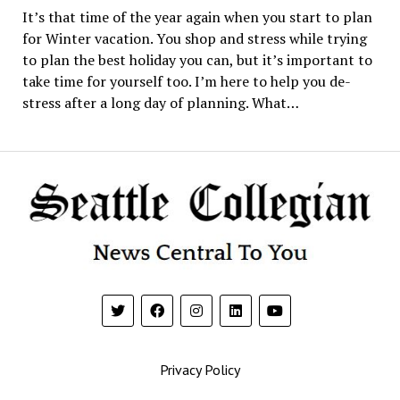
It’s that time of the year again when you start to plan
for Winter vacation. You shop and stress while trying
to plan the best holiday you can, but it’s important to
take time for yourself too. I’m here to help you de-
stress after a long day of planning. What…
Privacy Policy