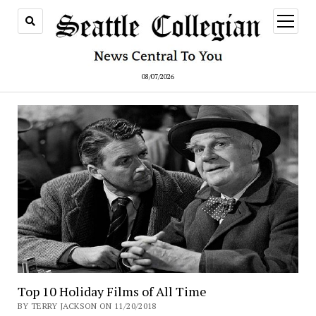
open
menu
08/07/2026
Top 10 Holiday Films of All Time
BY TERRY JACKSON ON 11/20/2018