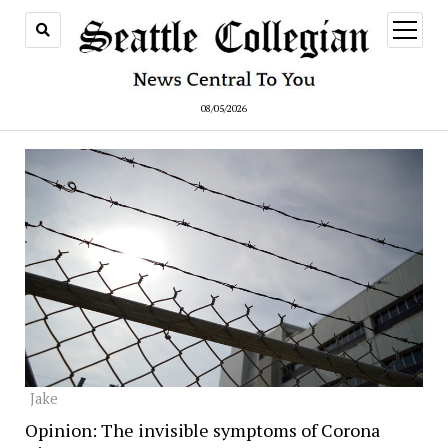
open
menu
08/05/2026
Jake
Opinion: The invisible symptoms of Corona