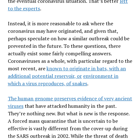
the eventual coronavirus situation. That’s better
left
to the experts
.
Instead, it is more reasonable to ask where the
coronavirus may have originated, and given that,
perhaps speculate on how a similar outbreak could be
prevented in the future. To these questions, there
actually exist some fairly compelling answers.
Coronaviruses as a whole, with particular regard to the
most recent, are
known to originate in bats, with an
additional potential reservoir, or
environment in
which a virus reproduces, of snakes
.
The human genome preserves evidence of very ancient
viruses
that have attacked humanity in the past.
They’re nothing new. But what is new is the response.
A forced mass quarantine that is uncertain to be
effective is vastly different from the cover-up during
the SARS outbreak in 2002. While the threat of death