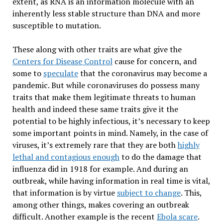
extent, as RNA is an information molecule with an
inherently less stable structure than DNA and more
susceptible to mutation.
These along with other traits are what give the
Centers for Disease Control
cause for concern, and
some to
speculate
that the coronavirus may become a
pandemic. But while coronaviruses do possess many
traits that make them legitimate threats to human
health and indeed these same traits give it the
potential to be highly infectious, it’s necessary to keep
some important points in mind. Namely, in the case of
viruses, it’s extremely rare that they are both
highly
lethal and contagious enough
to do the damage that
influenza did in 1918 for example. And during an
outbreak, while having information in real time is vital,
that information is by virtue
subject to change
. This,
among other things, makes covering an outbreak
difficult. Another example is the recent
Ebola scare
.