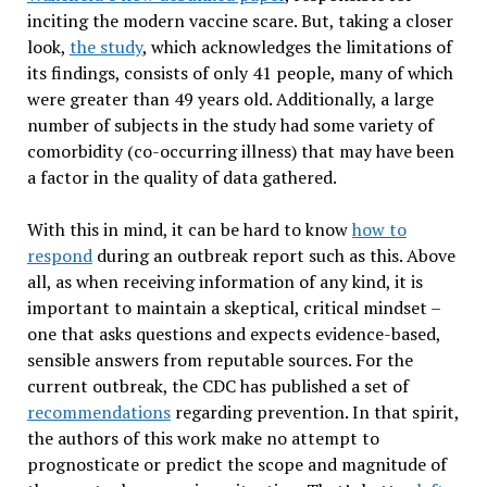
inciting the modern vaccine scare. But, taking a closer
look,
the study
, which acknowledges the limitations of
its findings, consists of only 41 people, many of which
were greater than 49 years old. Additionally, a large
number of subjects in the study had some variety of
comorbidity (co-occurring illness) that may have been
a factor in the quality of data gathered.
With this in mind, it can be hard to know
how to
respond
during an outbreak report such as this. Above
all, as when receiving information of any kind, it is
important to maintain a skeptical, critical mindset –
one that asks questions and expects evidence-based,
sensible answers from reputable sources. For the
current outbreak, the CDC has published a set of
recommendations
regarding prevention. In that spirit,
the authors of this work make no attempt to
prognosticate or predict the scope and magnitude of