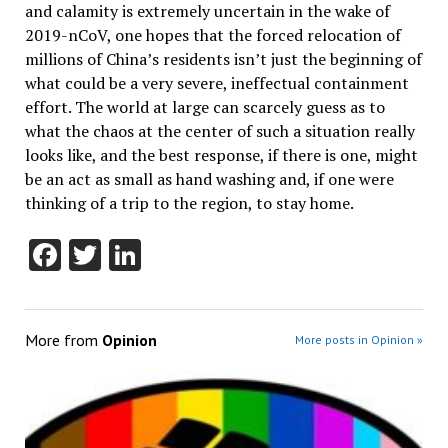
and calamity is extremely uncertain in the wake of
2019-nCoV, one hopes that the forced relocation of
millions of China’s residents isn’t just the beginning of
what could be a very severe, ineffectual containment
effort. The world at large can scarcely guess as to
what the chaos at the center of such a situation really
looks like, and the best response, if there is one, might
be an act as small as hand washing and, if one were
thinking of a trip to the region, to stay home.
Facebook
Twitter
LinkedIn
More from
Opinion
More posts in Opinion »