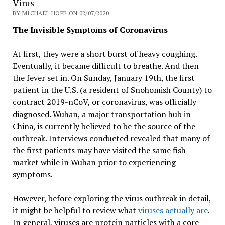
Virus
BY MICHAEL HOPE ON 02/07/2020
The Invisible Symptoms of Coronavirus
At first, they were a short burst of heavy coughing.
Eventually, it became difficult to breathe. And then
the fever set in. On Sunday, January 19th, the first
patient in the U.S. (a resident of Snohomish County) to
contract 2019-nCoV, or coronavirus, was officially
diagnosed. Wuhan, a major transportation hub in
China, is currently believed to be the source of the
outbreak. Interviews conducted revealed that many of
the first patients may have visited the same fish
market while in Wuhan prior to experiencing
symptoms.
However, before exploring the virus outbreak in detail,
it might be helpful to review what
viruses actually are
.
In general, viruses are protein particles with a core