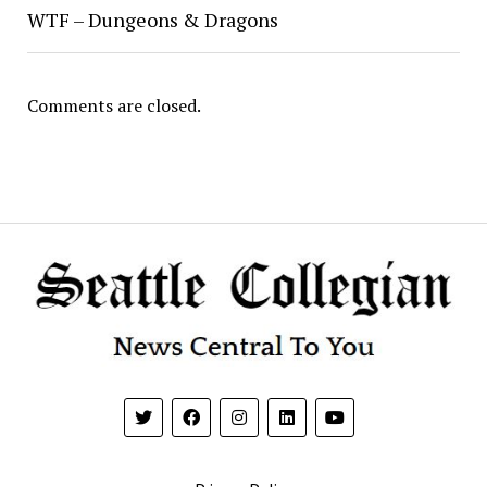
WTF – Dungeons & Dragons
Comments are closed.