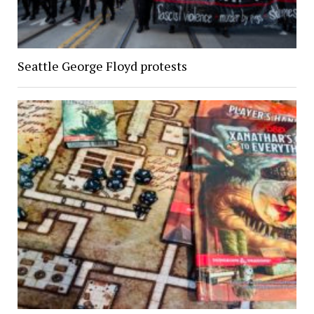
Seattle George Floyd protests