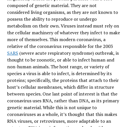
composed of genetic material. They are not
considered living organisms, as they are not known to
possess the ability to reproduce or undergo
metabolism on their own. Viruses instead must rely on
the cellular machinery of whatever they infect to make
more of themselves. This modern coronavirus, a
relative of the coronavirus responsible for the 2003
SARS
(severe acute respiratory syndrome) outbreak, is
thought to be zoonotic, or able to infect human and
non-human animals. The host range, or variety of
species a virus is able to infect, is determined by its
proteins; specifically, the proteins that attach to their
host’s cellular membranes, which differ in structure
between species. One last point of interest is that the
coronavirus uses RNA, rather than DNA, as its primary
genetic material. While this is not unique to
coronaviruses as a whole, it’s thought that this makes
RNA viruses, or retroviruses, more adaptable to an