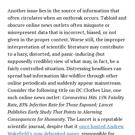
Another issue lies in the source of information that
often circulates when an outbreak occurs. Tabloid and
obscure online news outlets often misquote or
misrepresent data that is incorrect, biased, or not
given in the proper context. Worse still, the improper
interpretation of scientific literature may contribute
to a hazy, distorted, and panic-inducing (but
supposedly credible) view of what may, in fact, be a
fairly controlled situation. Distressing headlines can
spread bad information like wildfire through other
online periodicals and suddenly appear mainstream.
Consider the following title on DC Clothes Line, one
such online news outlet:
Coronavirus Hits 15% Fatality
Rate, 83% Infection Rate for Those Exposed; Lancet
Publishes Early Study That Points to Alarming
Consequences for Humanity
. The Lancet is a reputable
scientific journal, despite that it
once hosted Andrew
Wakefield’s now debunked paper
, responsible for