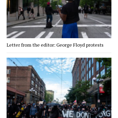
Letter from the editor: George Floyd protests