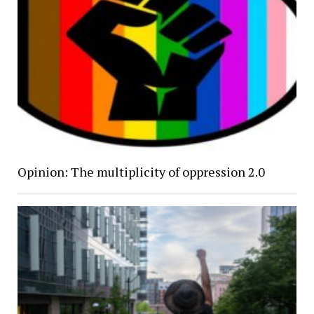
Opinion: The multiplicity of oppression 2.0