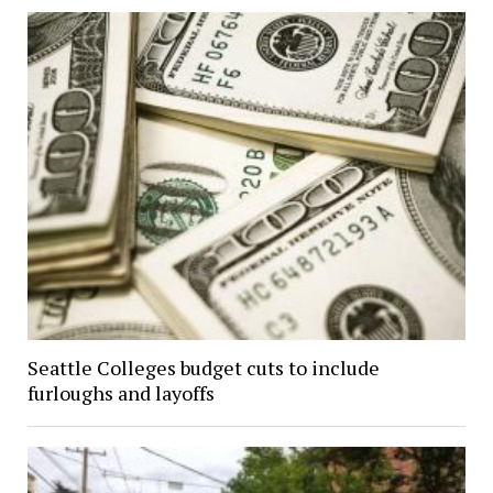
Seattle Colleges budget cuts to include
furloughs and layoffs