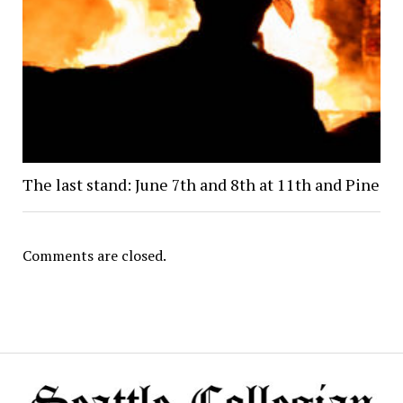
The last stand: June 7th and 8th at 11th and Pine
Comments are closed.