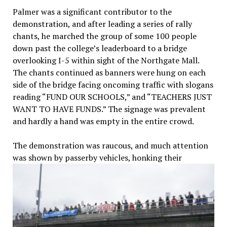
Palmer was a significant contributor to the
demonstration, and after leading a series of rally
chants, he marched the group of some 100 people
down past the college’s leaderboard to a bridge
overlooking I-5 within sight of the Northgate Mall.
The chants continued as banners were hung on each
side of the bridge facing oncoming traffic with slogans
reading “FUND OUR SCHOOLS,” and “TEACHERS JUST
WANT TO HAVE FUNDS.” The signage was prevalent
and hardly a hand was empty in the entire crowd.
The demonstration was raucous, and much attention
was shown
by passerby vehicles, honking their