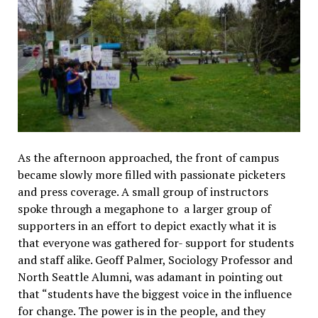
As the afternoon approached, the front of campus
became slowly more filled with passionate picketers
and press coverage. A small group of instructors
spoke through a megaphone to a larger group of
supporters in an effort to depict exactly what it is
that everyone was gathered for- support for students
and staff alike. Geoff Palmer, Sociology Professor and
North Seattle Alumni, was adamant in pointing out
that “students have the biggest voice in the influence
for change. The power is in the people, and they