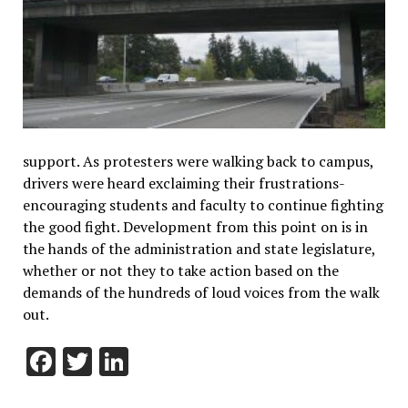
support. As protesters were walking back to campus,
drivers were heard exclaiming their frustrations-
encouraging students and faculty to continue fighting
the good fight. Development from this point on is in
the hands of the administration and state legislature,
whether or not they to take action based on the
demands of the hundreds of loud voices from the walk
out.
Facebook
Twitter
LinkedIn