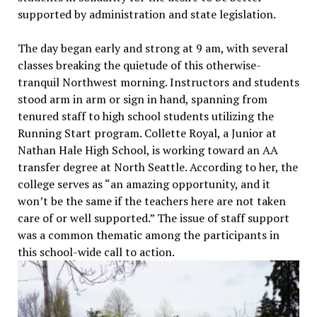
supported by administration and state legislation.
The day began early and strong at 9 am, with several
classes breaking the quietude of this otherwise-
tranquil Northwest morning. Instructors and students
stood arm in arm or sign in hand, spanning from
tenured staff to high school students utilizing the
Running Start program. Collette Royal, a Junior at
Nathan Hale High School, is working toward an AA
transfer degree at North Seattle. According to her, the
college serves as “an amazing opportunity, and it
won’t be the same if the teachers here are not taken
care of or well supported.” The issue of staff support
was a common thematic among the participants in
this school-wide call to action.