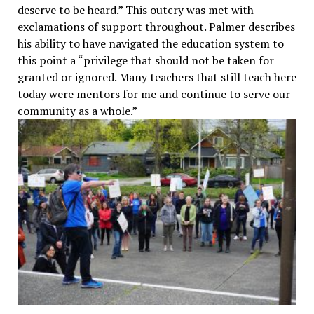
deserve to be heard.” This outcry was met with
exclamations of support throughout. Palmer describes
his ability to have navigated the education system to
this point a “privilege that should not be taken for
granted or ignored. Many teachers that still teach here
today were mentors for me and continue to serve our
community as a whole.”