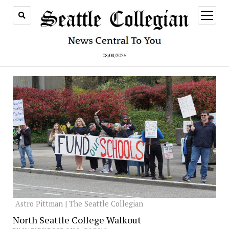
open
menu
08/08/2026
Astro Pittman | The Seattle Collegian
North Seattle College Walkout