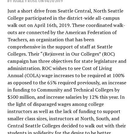
BY HARLEY ROSE ON 04/20/2019
Just a short drive from Seattle Central, North Seattle
College participated in the district-wide all-campus
walk out on April 16th, 2019. These coordinated walk-
outs are connected by the American Federation of
Teachers, an organization that has been
comprehensive in the support of staff at Seattle
Colleges. Their “(Re)invest in Our Colleges” (ROC)
campaign has three objectives for state legislature and
administration. ROC wishes to see Cost of Living
Annual (COLA) wage increases to be required at 100%
as opposed to the 65% required previously, an increase
in funding to Community and Technical Colleges by
$500 million, and increase salaries by 12% this year. In
the light of disparaged wages among college
instructors as well as the lack of funding to support
smaller class sizes, instructors at North, South, and
Central Seattle Colleges decided to walk out with their
students in solidarity for the desire to be better