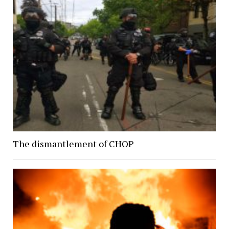
The dismantlement of CHOP