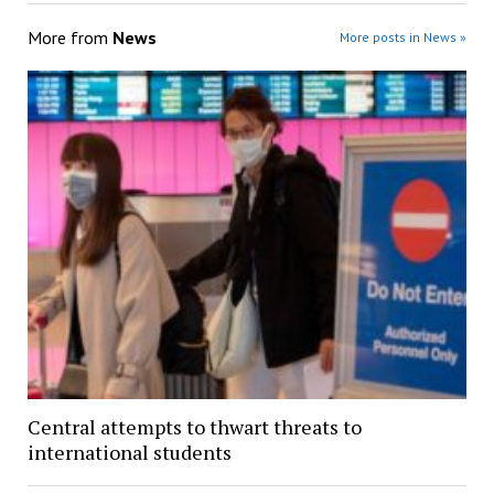
More from
News
More posts in News »
Central attempts to thwart threats to
international students