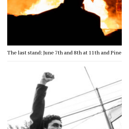
The last stand: June 7th and 8th at 11th and Pine