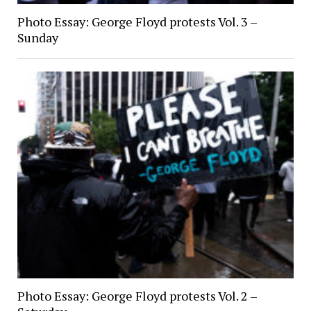
Photo Essay: George Floyd protests Vol. 3 –
Sunday
Photo Essay: George Floyd protests Vol. 2 –