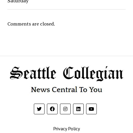
Saturday
Comments are closed.
Privacy Policy