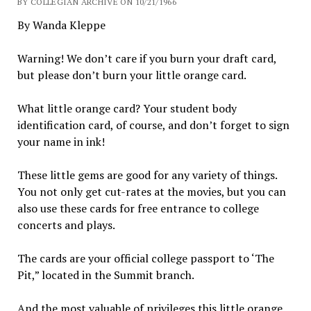
BY COLLEGIAN ARCHIVE ON 10/21/1966
By Wanda Kleppe
Warning! We don’t care if you burn your draft card,
but please don’t burn your little orange card.
What little orange card? Your student body
identification card, of course, and don’t forget to sign
your name in ink!
These little gems are good for any variety of things.
You not only get cut-rates at the movies, but you can
also use these cards for free entrance to college
concerts and plays.
The cards are your official college passport to ‘The
Pit,” located in the Summit branch.
And the most valuable of privileges this little orange