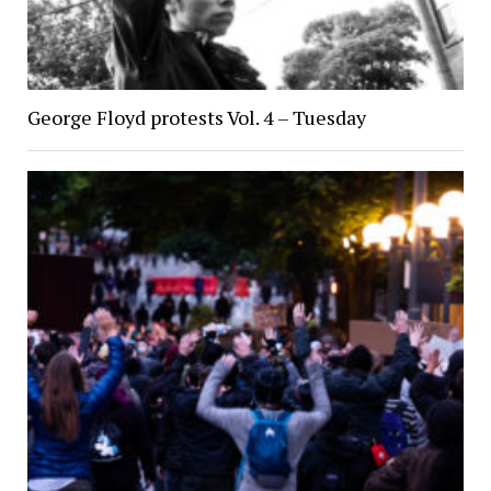
George Floyd protests Vol. 4 – Tuesday