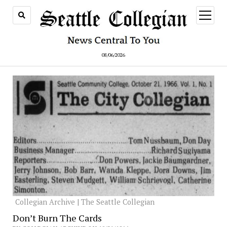
open
menu
08/06/2026
Collegian Archive | The Seattle Collegian
Don’t Burn The Cards