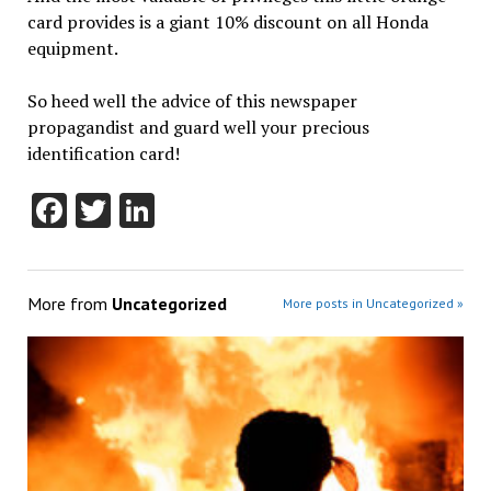
card provides is a giant 10% discount on all Honda
equipment.
So heed well the advice of this newspaper
propagandist and guard well your precious
identification card!
Facebook
Twitter
LinkedIn
More from
Uncategorized
More posts in Uncategorized »