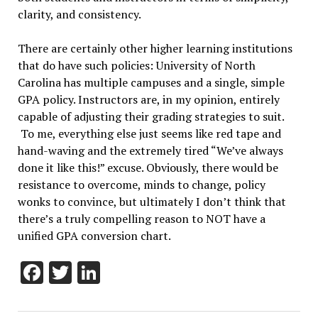
clarity, and consistency.
There are certainly other higher learning institutions
that do have such policies: University of North
Carolina has multiple campuses and a single, simple
GPA policy. Instructors are, in my opinion, entirely
capable of adjusting their grading strategies to suit.
To me, everything else just seems like red tape and
hand-waving and the extremely tired “We’ve always
done it like this!” excuse. Obviously, there would be
resistance to overcome, minds to change, policy
wonks to convince, but ultimately I don’t think that
there’s a truly compelling reason to NOT have a
unified GPA conversion chart.
Facebook
Twitter
LinkedIn