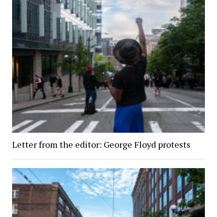
Letter from the editor: George Floyd protests