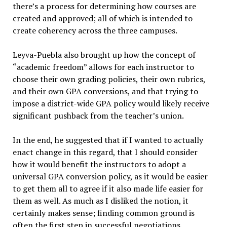
there’s a process for determining how courses are
created and approved; all of which is intended to
create coherency across the three campuses.
Leyva-Puebla also brought up how the concept of
“academic freedom” allows for each instructor to
choose their own grading policies, their own rubrics,
and their own GPA conversions, and that trying to
impose a district-wide GPA policy would likely receive
significant pushback from the teacher’s union.
In the end, he suggested that if I wanted to actually
enact change in this regard, that I should consider
how it would benefit the instructors to adopt a
universal GPA conversion policy, as it would be easier
to get them all to agree if it also made life easier for
them as well. As much as I disliked the notion, it
certainly makes sense; finding common ground is
often the first step in successful negotiations.