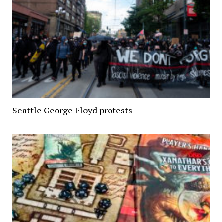
Seattle George Floyd protests