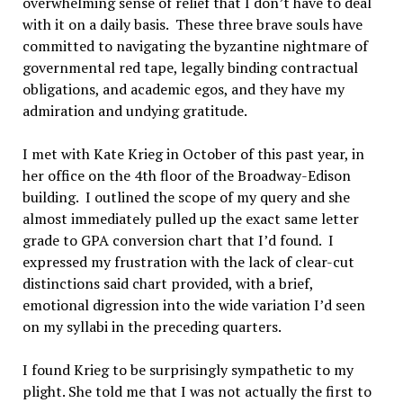
overwhelming sense of relief that I don’t have to deal
with it on a daily basis. These three brave souls have
committed to navigating the byzantine nightmare of
governmental red tape, legally binding contractual
obligations, and academic egos, and they have my
admiration and undying gratitude.
I met with Kate Krieg in October of this past year, in
her office on the 4th floor of the Broadway-Edison
building. I outlined the scope of my query and she
almost immediately pulled up the exact same letter
grade to GPA conversion chart that I’d found. I
expressed my frustration with the lack of clear-cut
distinctions said chart provided, with a brief,
emotional digression into the wide variation I’d seen
on my syllabi in the preceding quarters.
I found Krieg to be surprisingly sympathetic to my
plight. She told me that I was not actually the first to