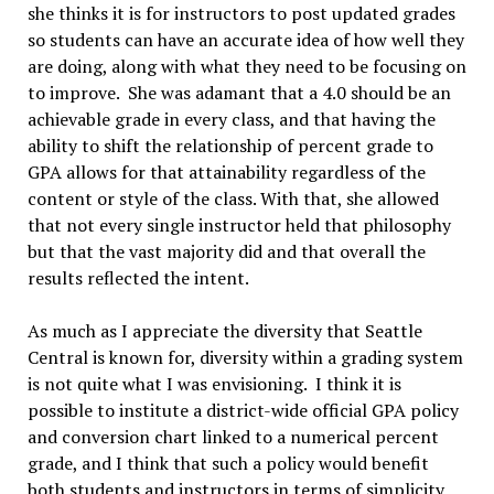
she thinks it is for instructors to post updated grades
so students can have an accurate idea of how well they
are doing, along with what they need to be focusing on
to improve. She was adamant that a 4.0 should be an
achievable grade in every class, and that having the
ability to shift the relationship of percent grade to
GPA allows for that attainability regardless of the
content or style of the class. With that, she allowed
that not every single instructor held that philosophy
but that the vast majority did and that overall the
results reflected the intent.
As much as I appreciate the diversity that Seattle
Central is known for, diversity within a grading system
is not quite what I was envisioning. I think it is
possible to institute a district-wide official GPA policy
and conversion chart linked to a numerical percent
grade, and I think that such a policy would benefit
both students and instructors in terms of simplicity,