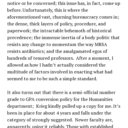
notice or be concerned; this issue has, in fact, come up
before. Unfortunately, this is where the
aforementioned vast, churning bureaucracy comes in;
the dense, thick layers of policy, procedure, and
paperwork; the intractable behemoth of historical
precedence; the immense inertia of a body politic that
resists any change to momentum the way MRSA
resists antibiotics; and the amalgamated egos of
hundreds of tenured professors. After a moment, I
allowed as how I hadn’t actually considered the
multitude of factors involved in enacting what had
seemed to me to be such a simple standard.
It also turns out that there is a semi-official number
grade to GPA conversion policy for the Humanities
department; Krieg kindly pulled up a copy for me. It’s
been in place for about 4 years and falls under the
category of strongly suggested. Newer faculty are,
apparently, using it reliably. Those with established