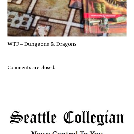
WTF – Dungeons & Dragons
Comments are closed.