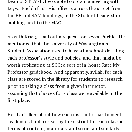
Dean of STEM-B. I was able to obtain a meeting with
Leyva-Puebla first. His office is across the street from
the BE and SAM buildings, in the Student Leadership
building next to the MAC.
As with Krieg, I laid out my quest for Leyva-Puebla. He
mentioned that the University of Washington’s
Student Association used to have a handbook detailing
each professor’s style and policies, and that might be
worth replicating at SCC; a sort of in-house Rate My
Professor guidebook. And apparently, syllabi for each
class are stored in the library for students to research
prior to taking a class from a given instructor,
assuming that choices for a class were available in the
first place.
He also talked about how each instructor has to meet
academic standards set by the district for each class in
terms of content, materials, and so on, and similarly