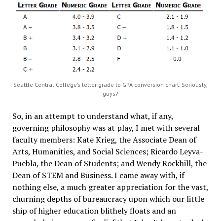
Seattle Central College’s letter grade to GPA conversion chart. Seriously,
guys?
So, in an attempt to understand what, if any,
governing philosophy was at play, I met with several
faculty members: Kate Krieg, the Associate Dean of
Arts, Humanities, and Social Sciences; Ricardo Leyva-
Puebla, the Dean of Students; and Wendy Rockhill, the
Dean of STEM and Business. I came away with, if
nothing else, a much greater appreciation for the vast,
churning depths of bureaucracy upon which our little
ship of higher education blithely floats and an