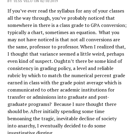
BY TESS VELO ON 02/10/2019
If you’ve ever read the syllabus for any of your classes
all the way through, you’ve probably noticed that
somewhere in there is a class grade to GPA conversion;
typically a chart, sometimes an equation. What you
may not have noticed is that not all conversions are
the same, professor to professor. When I realized that,
I thought that variance seemed a little weird, perhaps
even kind of suspect. Oughtn’t there be some kind of
consistency in grading policy, a level and reliable
rubric by which to match the numerical percent grade
earned in class with the grade point average which is
communicated to other academic institutions for
transfer or admissions into graduate and post-
graduate programs? Because I sure thought there
should be. After initially spending some time
bemoaning the tragic, inevitable decline of society
into anarchy, I eventually decided to do some
investigative digging.