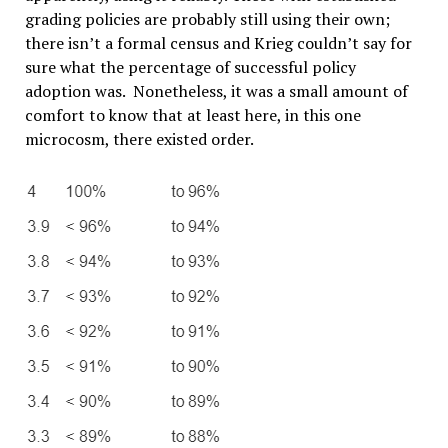
grading policies are probably still using their own;
there isn’t a formal census and Krieg couldn’t say for
sure what the percentage of successful policy
adoption was. Nonetheless, it was a small amount of
comfort to know that at least here, in this one
microcosm, there existed order.