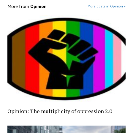
More from
Opinion
More posts in Opinion »
Opinion: The multiplicity of oppression 2.0