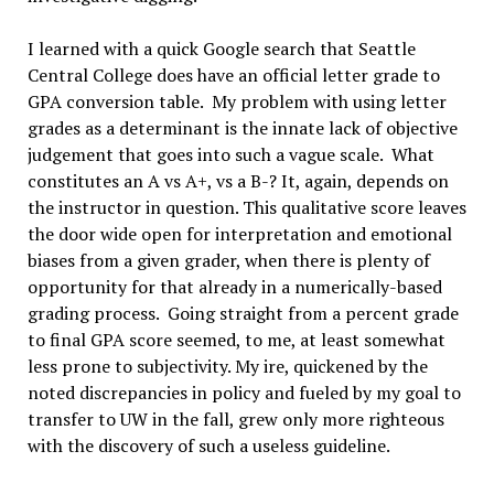
I learned with a quick Google search that Seattle
Central College does have an official letter grade to
GPA conversion table. My problem with using letter
grades as a determinant is the innate lack of objective
judgement that goes into such a vague scale. What
constitutes an A vs A+, vs a B-? It, again, depends on
the instructor in question. This qualitative score leaves
the door wide open for interpretation and emotional
biases from a given grader, when there is plenty of
opportunity for that already in a numerically-based
grading process. Going straight from a percent grade
to final GPA score seemed, to me, at least somewhat
less prone to subjectivity. My ire, quickened by the
noted discrepancies in policy and fueled by my goal to
transfer to UW in the fall, grew only more righteous
with the discovery of such a useless guideline.