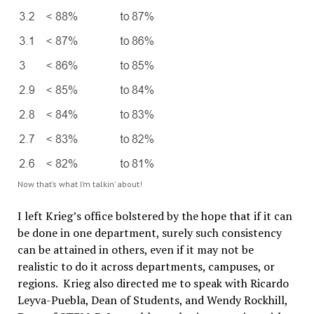
Now that’s what I’m talkin’ about!
I left Krieg’s office bolstered by the hope that if it can
be done in one department, surely such consistency
can be attained in others, even if it may not be
realistic to do it across departments, campuses, or
regions. Krieg also directed me to speak with Ricardo
Leyva-Puebla, Dean of Students, and Wendy Rockhill,