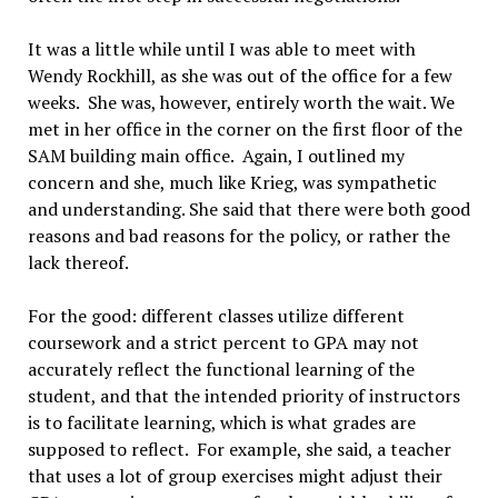
It was a little while until I was able to meet with
Wendy Rockhill, as she was out of the office for a few
weeks. She was, however, entirely worth the wait. We
met in her office in the corner on the first floor of the
SAM building main office. Again, I outlined my
concern and she, much like Krieg, was sympathetic
and understanding. She said that there were both good
reasons and bad reasons for the policy, or rather the
lack thereof.
For the good: different classes utilize different
coursework and a strict percent to GPA may not
accurately reflect the functional learning of the
student, and that the intended priority of instructors
is to facilitate learning, which is what grades are
supposed to reflect. For example, she said, a teacher
that uses a lot of group exercises might adjust their