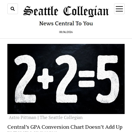
open
menu
08/06/2026
Astro Pittman | The Seattle Collegian
Central’s GPA Conversion Chart Doesn’t Add Up