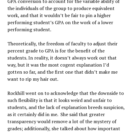
GPA conversion to account for the variable ability of
the individuals of the group to produce equivalent
work, and that it wouldn’t be fair to pin a higher
performing student’s GPA on the work of a lower
performing student.
Theoretically, the freedom of faculty to adjust their
percent grade to GPA is for the benefit of the
students. In reality, it doesn’t always work out that
way, but it was the most cogent explanation I’d
gotten so far, and the first one that didn’t make me
want to rip my hair out.
Rockhill went on to acknowledge that the downside to
such flexibility is that it looks weird and unfair to
students, and the lack of explanation breeds suspicion,
as it certainly did in me. She said that greater
transparency would remove a lot of the mystery of
grades; additionally, she talked about how important