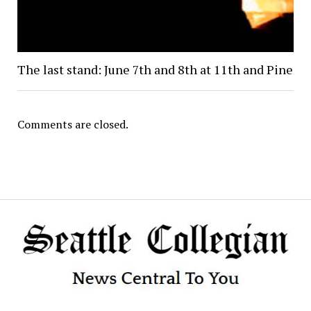
The last stand: June 7th and 8th at 11th and Pine
Comments are closed.