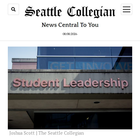
open
menu
08/08/2026
Joshua Scott | The Seattle Collegian