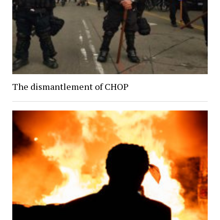
The dismantlement of CHOP