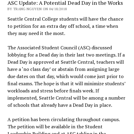
ASC Update: A Potential Dead Day in the Works
BY TRANG NGUYEN ON 04/18/2018
Seattle Central College students will have the chance
to petition for an extra day off school, a time when
they may need it the most.
The Associated Student Council (ASC) discussed
lobbying for a Dead day in their last two meetings. If a
Dead Day is approved at Seattle Central, teachers will
have a ‘no class day’ or abstain from assigning large
due dates on that day, which would come just prior to
final exams. The hope is that it will minimize students’
workloads and stress before finals week. If
implemented, Seattle Central will be among a number
of schools that already have a Dead Day in place.
A petition has been circulating throughout campus.
The petition will be available in the Student
Leadership Building and at ASC tabling in the