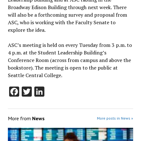
Broadway Edison Building through next week. There
will also be a forthcoming survey and proposal from
ASC, who is working with the Faculty Senate to
explore the idea.
ASC’s meeting is held on every Tuesday from 3 p.m. to
4 p.m. at the Student Leadership Building’s
Conference Room (across from campus and above the
bookstore). The meeting is open to the public at
Seattle Central College.
Facebook
Twitter
LinkedIn
More from
News
More posts in News »