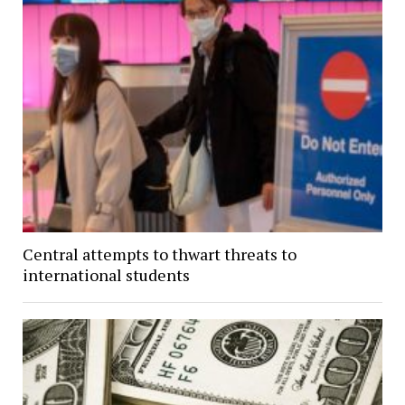
Central attempts to thwart threats to
international students