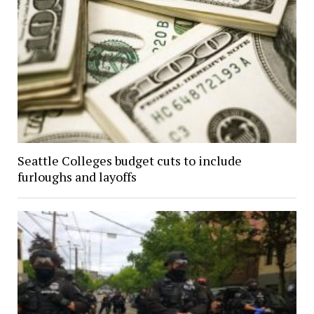
Seattle Colleges budget cuts to include
furloughs and layoffs